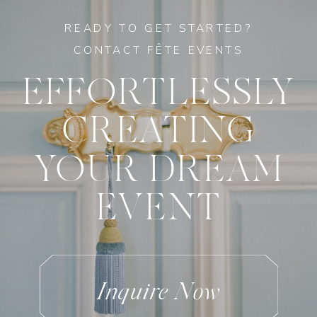
READY TO GET STARTED?
CONTACT FÊTE EVENTS
EFFORTLESSLY
CREATING
YOUR DREAM
EVENT
Inquire Now