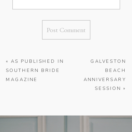
«
AS PUBLISHED IN
GALVESTON
SOUTHERN BRIDE
BEACH
MAGAZINE
ANNIVERSARY
SESSION
»