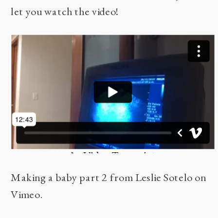
let you watch the video!
Making a baby part 2
from
Leslie Sotelo
on
Vimeo
.