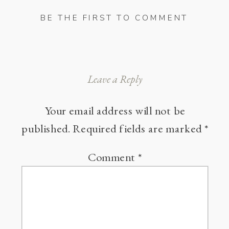
BE THE FIRST TO COMMENT
Leave a Reply
Your email address will not be
published.
Required fields are marked
*
Comment
*