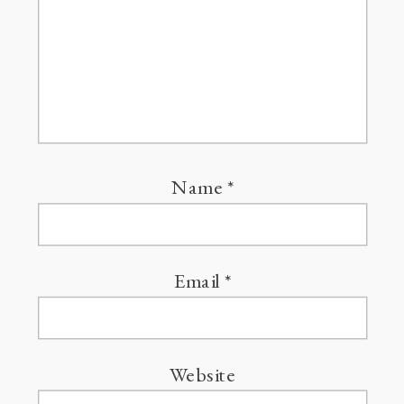
Name
*
Email
*
Website