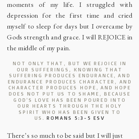
moments of my life. I struggled with
depression for the first time and cried
myself to sleep for days but I overcame by
Gods strength and grace. I will REJOICE in
the middle of my pain.
NOT ONLY THAT, BUT WE REJOICE IN
OUR SUFFERINGS, KNOWING THAT
SUFFERING PRODUCES ENDURANCE,
AND
ENDURANCE PRODUCES CHARACTER, AND
CHARACTER PRODUCES HOPE,
AND HOPE
DOES NOT PUT US TO SHAME, BECAUSE
GOD’S LOVE HAS BEEN POURED INTO
OUR HEARTS THROUGH THE HOLY
SPIRIT WHO HAS BEEN GIVEN TO
US.
ROMANS 5:3-5 ESV
There’s so much to be said but I will just