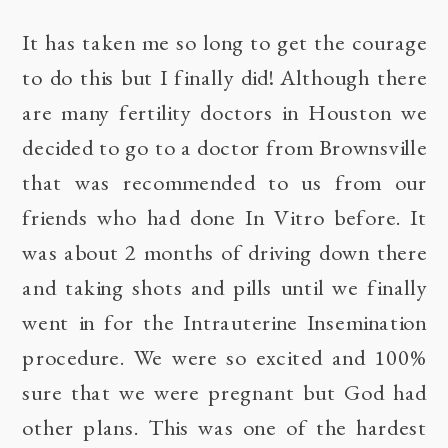
It has taken me so long to get the courage
to do this but I finally did! Although there
are many fertility doctors in Houston we
decided to go to a doctor from Brownsville
that was recommended to us from our
friends who had done In Vitro before. It
was about 2 months of driving down there
and taking shots and pills until we finally
went in for the Intrauterine Insemination
procedure. We were so excited and 100%
sure that we were pregnant but God had
other plans. This was one of the hardest