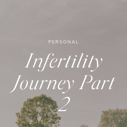
PERSONAL
Infertility
Journey Part
2