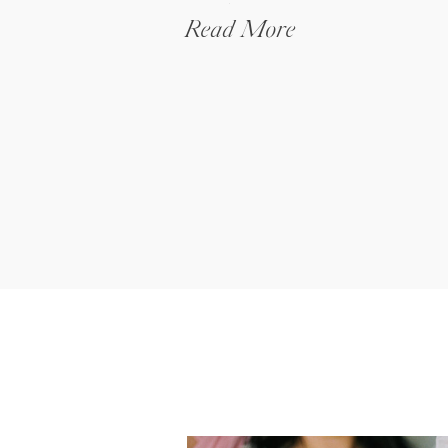
Budget
Read More