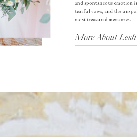
and spontaneous emotion in 
tearful vows, and the unspo
most treasured memories.
More About Lesli