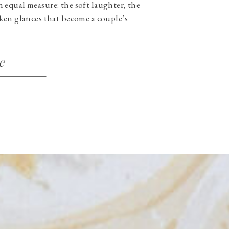
equal measure: the soft laughter, the
ken glances that become a couple’s
e