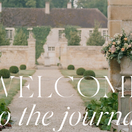
WELCOM
to the journ