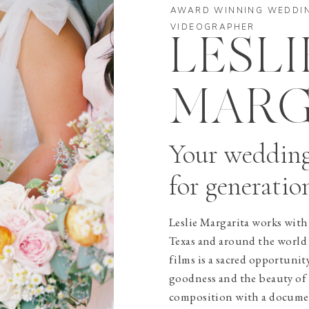
AWARD WINNING WEDDI
VIDEOGRAPHER
LESLI
MARG
Your weddin
for generatio
Leslie Margarita works with 
Texas and around the world
films is a sacred opportunit
goodness and the beauty of l
composition with a document