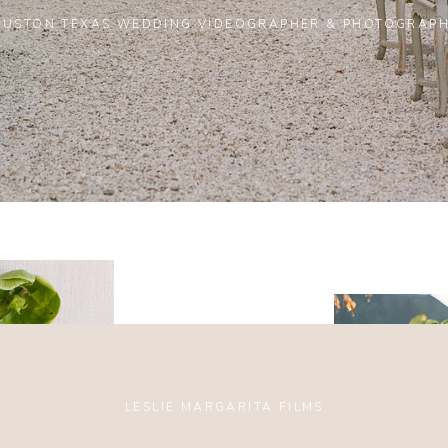
USTON TEXAS WEDDING VIDEOGRAPHER & PHOTOGRAP
LESLIE MARGARITA FILMS