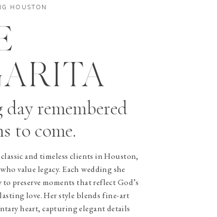
NG HOUSTON
E
ARITA
g day remembered
ns to come.
classic and timeless clients in Houston,
 who value legacy. Each wedding she
y to preserve moments that reflect God’s
asting love. Her style blends fine-art
ary heart, capturing elegant details