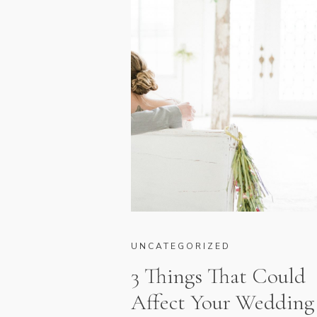
UNCATEGORIZED
3 Things That Could
Affect Your Wedding