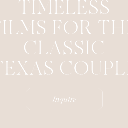
TIMELESS
FILMS FOR TH
CLASSIC
TEXAS COUPL
Inquire