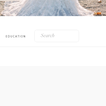
Search
for:
EDUCATION