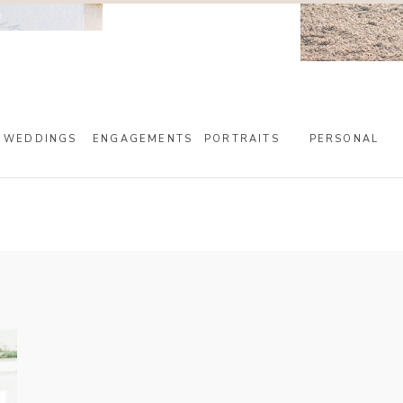
WEDDINGS
ENGAGEMENTS
PORTRAITS
PERSONAL