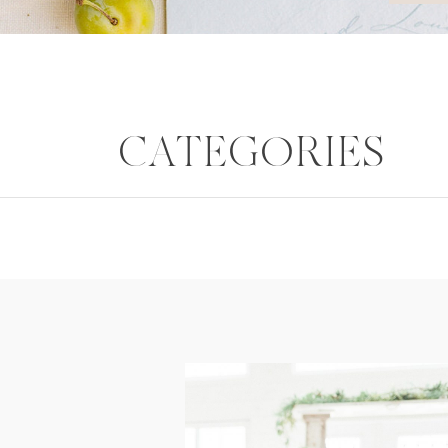
CATEGORIES