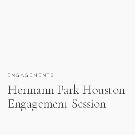
ENGAGEMENTS
Hermann Park Houston
Engagement Session