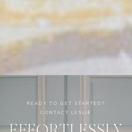
READY TO GET STARTED?
CONTACT LESLIE
EFFORTLESSLY