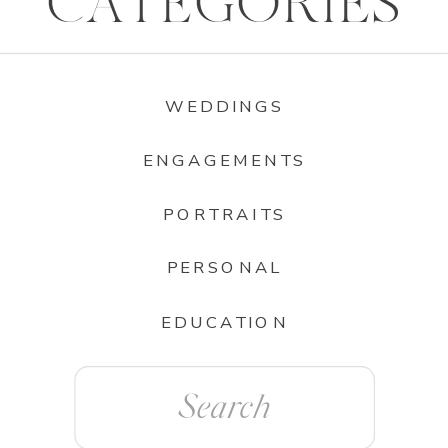
CATEGORIES
WEDDINGS
ENGAGEMENTS
PORTRAITS
PERSONAL
EDUCATION
Search
for: