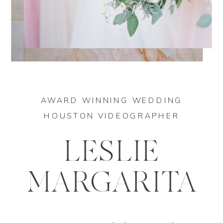
AWARD WINNING WEDDING
HOUSTON VIDEOGRAPHER
LESLIE
MARGARITA