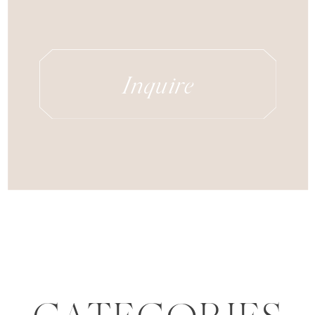
Inquire