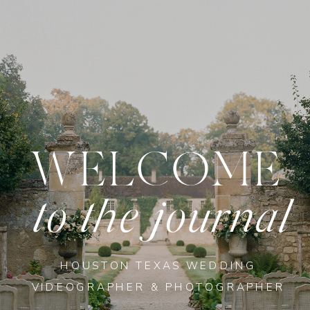
WELCOME
to the journal
HOUSTON TEXAS WEDDING
VIDEOGRAPHER & PHOTOGRAPHER