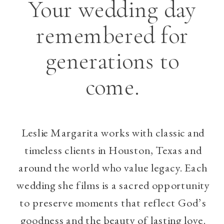
Your wedding day
remembered for
generations to
come.
Leslie Margarita works with classic and
timeless clients in Houston, Texas and
around the world who value legacy. Each
wedding she films is a sacred opportunity
to preserve moments that reflect God’s
goodness and the beauty of lasting love.