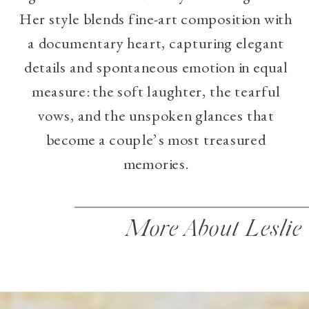
Her style blends fine-art composition with
a documentary heart, capturing elegant
details and spontaneous emotion in equal
measure: the soft laughter, the tearful
vows, and the unspoken glances that
become a couple’s most treasured
memories.
More About Leslie