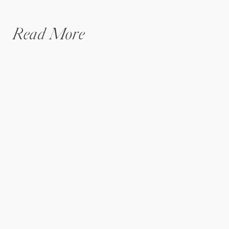
Read More