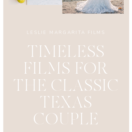
LESLIE MARGARITA FILMS
TIMELESS
FILMS FOR
THE CLASSIC
TEXAS
COUPLE